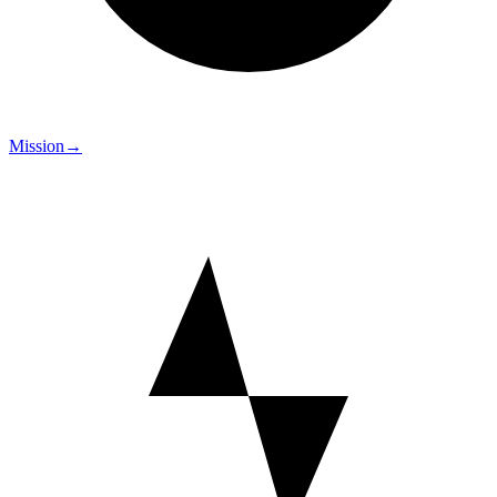
Mission
→