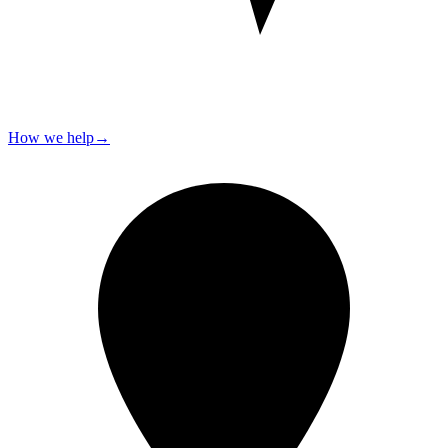
How we help
→