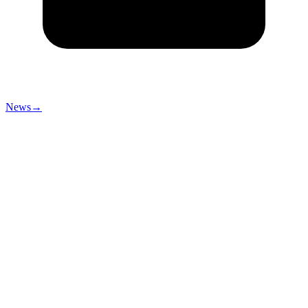
News
→