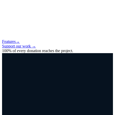
Features
→
Support our work
→
100% of every donation reaches the project.