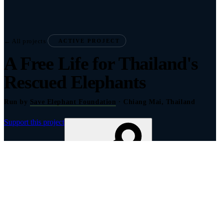
← All projects
ACTIVE PROJECT
A Free Life for Thailand's
Rescued Elephants
Run by
Save Elephant Foundation
· Chiang Mai, Thailand
Support this project
Share to show your support
About this project