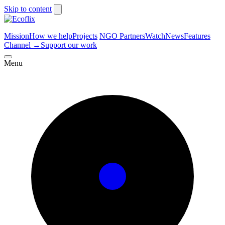
Skip to content
Mission
How we help
Projects
NGO Partners
Watch
News
Features
Channel
→
Support our work
Menu