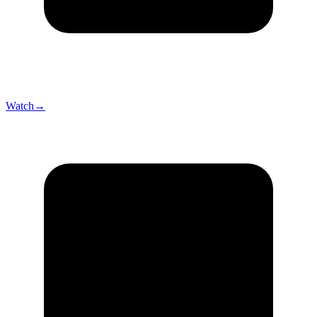
Watch
→