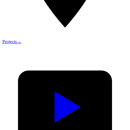
Projects
→