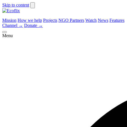
Skip to content
Mission
How we help
Projects
NGO Partners
Watch
News
Features
Channel
→
Donate
→
Menu