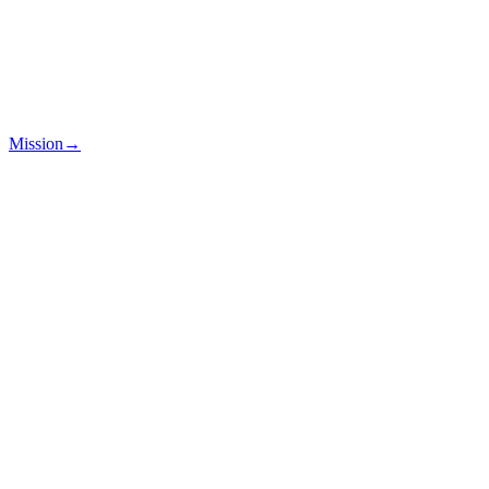
Mission
→